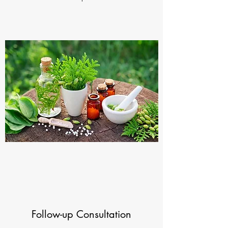
Follow-up Consultation