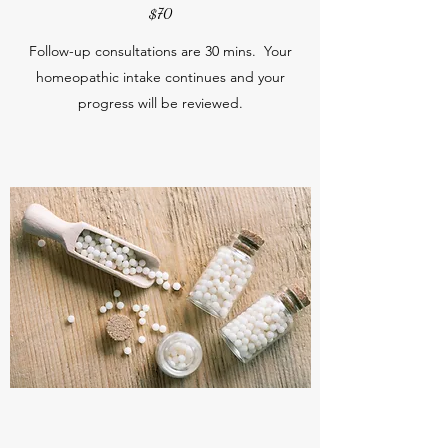
$70
Follow-up consultations are 30 mins. Your
homeopathic intake continues and your
progress will be reviewed.