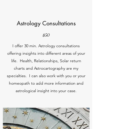
Astrology Consultations
$50
I offer 30 min. Astrology consultations
offering insights into different areas of your
life. Health, Relationships, Solar return
charts and Astrocartography are my
specialties. I can also work with you or your
homeopath to add more information and
astrological insight into your case.