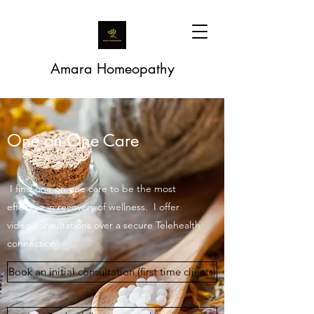
Amara Homeopathy
One on One Care
I find one on one care to be the most
effective in recovery of wellness. I offer
video consultations over a secure Telehealth
connection.
Book an initial consultation (first time clients)