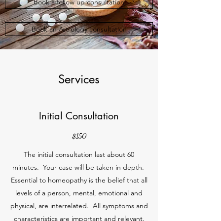
Book a follow up consultation
Book an Astrology consultation
Services
Initial Consultation
$150
The initial consultation last about 60
minutes. Your case will be taken in depth.
Essential to homeopathy is the belief that all
levels of a person, mental, emotional and
physical, are interrelated. All symptoms and
characteristics are important and relevant.